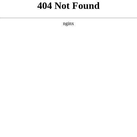
```html
```