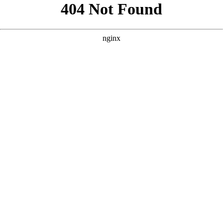
```html
```