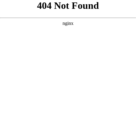
```html
```