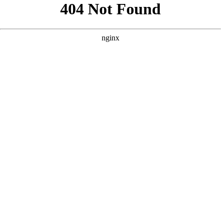
```html
```