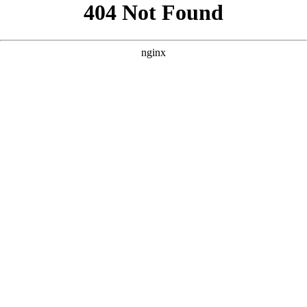
```html
```